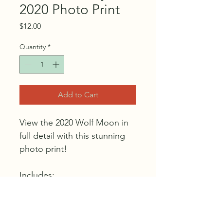
2020 Photo Print
Price
$12.00
Quantity
*
Add to Cart
View the 2020 Wolf Moon in 
full detail with this stunning 
photo print!
Includes:
18" x 18" photo print