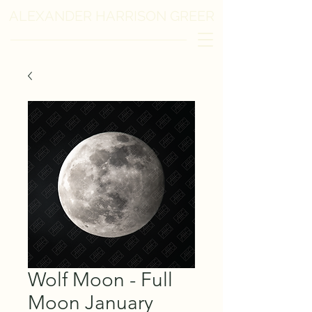
ALEXANDER HARRISON GREER
Wolf Moon - Full
Moon January